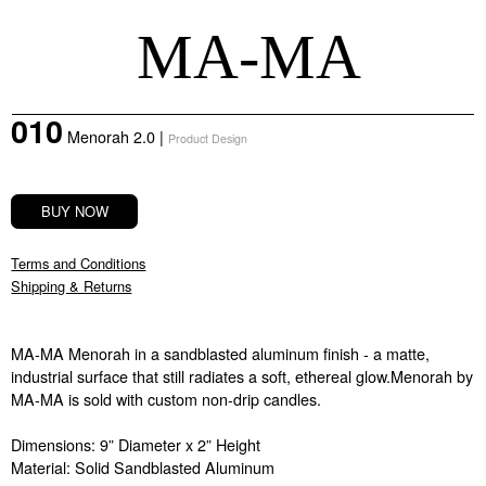
MA-MA
010
Menorah 2.0
|
Product
Design
BUY NOW
Terms and Conditions
Shipping & Returns
MA-MA Menorah in a sandblasted aluminum finish - a matte,
industrial surface that still radiates a soft, ethereal glow.Menorah by
MA-MA is sold with custom non-drip candles.
Dimensions: 9” Diameter x 2” Height
Material: Solid Sandblasted Aluminum