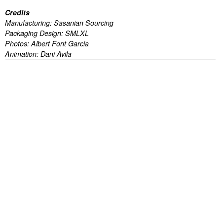
Credits
Manufacturing:
Sasanian Sourcing
Packaging Design:
SMLXL
Photos:
Albert Font Garcia
Animation:
Dani Avila