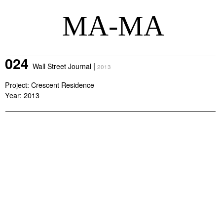
MA-MA
024
|
Wall Street Journal
2013
Project: Crescent Residence
Year: 2013